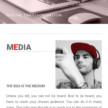
DIGITAL TRANSFORMATION
THE IDEA IS THE MEDIUM
Unless you tell, you can not be heard. And to be heard, you
have to reach your chosen audience. You can do it in many
ways. The right way though is to reach out to the maximum of