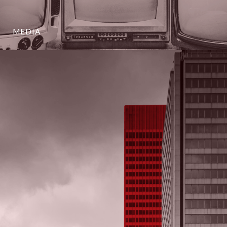
MEDIA