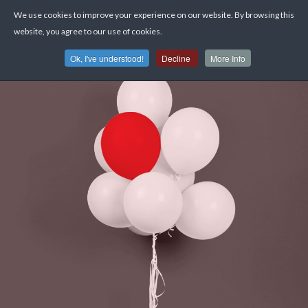
We use cookies to improve your experience on our website. By browsing this
website, you agree to our use of cookies.
Ok, I've understood!
Decline
More Info