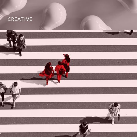
CREATIVE