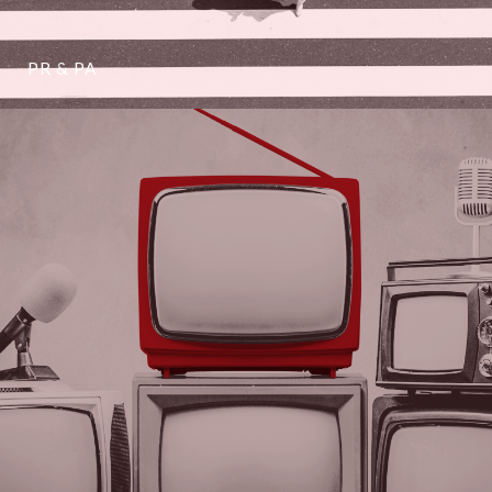
PR & PA