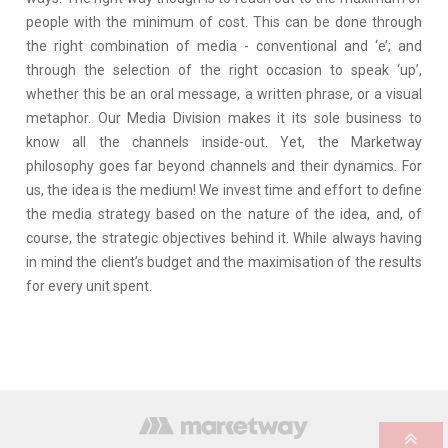
people with the minimum of cost. This can be done through
the right combination of media - conventional and ‘e’; and
through the selection of the right occasion to speak ‘up’,
whether this be an oral message, a written phrase, or a visual
metaphor. Our Media Division makes it its sole business to
know all the channels inside-out. Yet, the Marketway
philosophy goes far beyond channels and their dynamics. For
us, the idea is the medium! We invest time and effort to define
the media strategy based on the nature of the idea, and, of
course, the strategic objectives behind it. While always having
in mind the client’s budget and the maximisation of the results
for every unit spent.