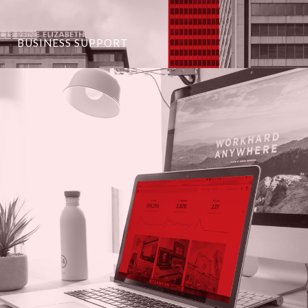
BUSINESS SUPPORT