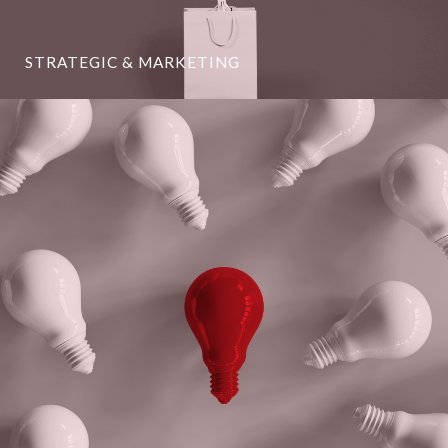
STRATEGIC & MARKETING