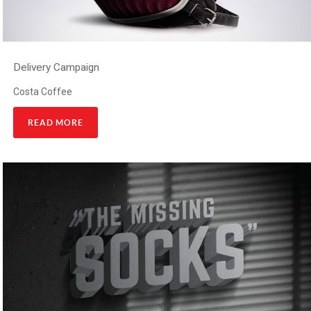
Delivery Campaign
Costa Coffee
READ MORE