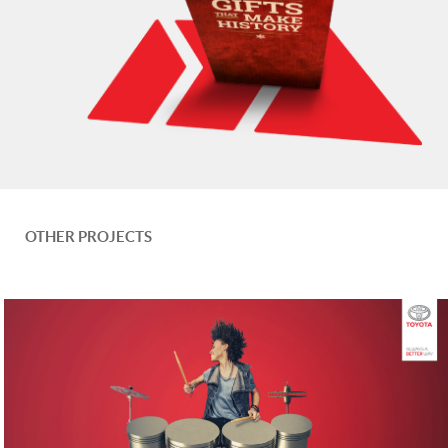
OTHER PROJECTS