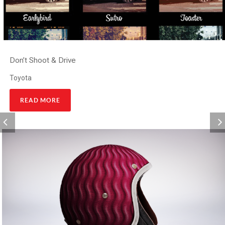
Don’t Shoot & Drive
Toyota
READ MORE