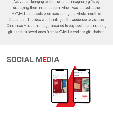
Activation, bringing to life the actual imaginary gifts by
displaying them in a museum, which was hosted at the
MYMALL Limassol’s premises during the whole month of
December. The idea was to intrigue the audience to visit the
Christmas Museum and get inspired to buy useful and inspiring
gifts to their loved-ones from MYMALL’s endless gift choices.