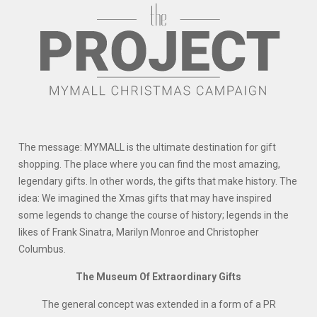
The message: MYMALL is the ultimate destination for gift
shopping. The place where you can find the most amazing,
legendary gifts. In other words, the gifts that make history. The
idea: We imagined the Xmas gifts that may have inspired
some legends to change the course of history; legends in the
likes of Frank Sinatra, Marilyn Monroe and Christopher
Columbus.
The Museum Of Extraordinary Gifts
The general concept was extended in a form of a PR