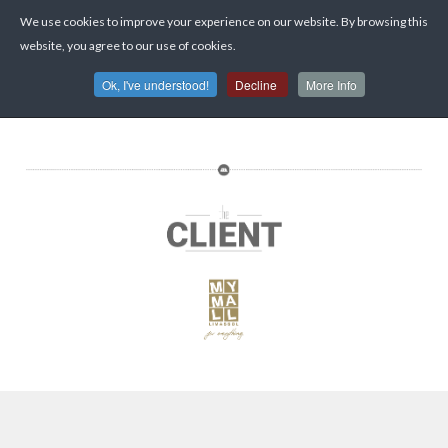
We use cookies to improve your experience on our website. By browsing this
website, you agree to our use of cookies.
Ok, I've understood!
Decline
More Info