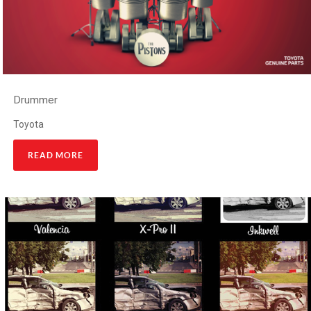
Drummer
Toyota
READ MORE